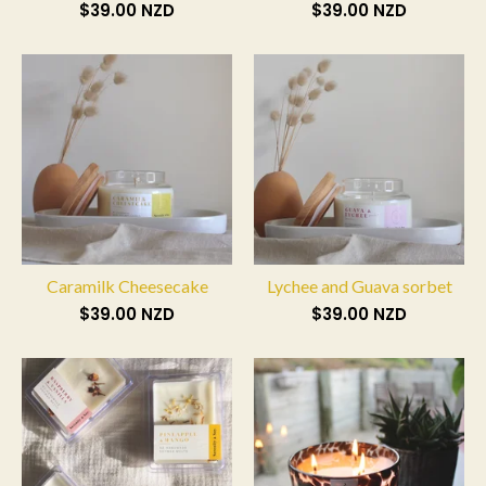
$
39.00
NZD
$
39.00
NZD
Caramilk Cheesecake
Lychee and Guava sorbet
$
39.00
NZD
$
39.00
NZD