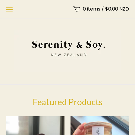
0 items /
$
0.00
NZD
Featured Products