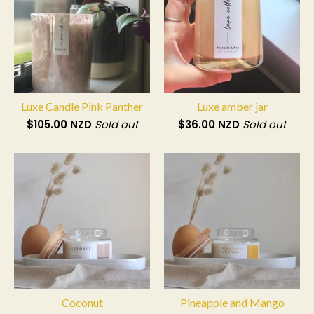
Luxe Candle Pink Panther
Luxe amber jar
$
105.00
NZD
Sold out
$
36.00
NZD
Sold out
Coconut
Pineapple and Mango